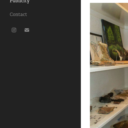
Publicity
Contact