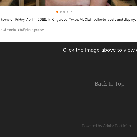
Click the image above to view a
↑
Back to Top
Powered by
Adobe Portfolio