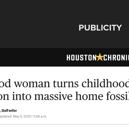
PUBLICITY