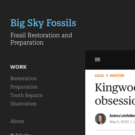
Big Sky Fossils
Fossil Restoration and 
Preparation
WORK
Restoration
Preparation
Tooth Repairs
Illustration
About