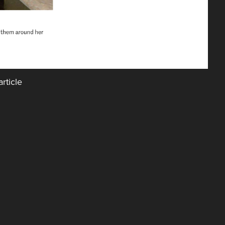
rticle